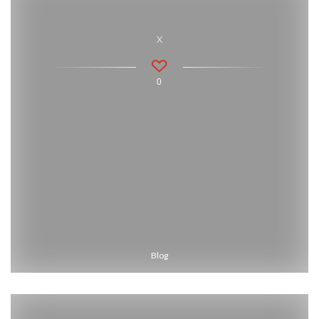
x
0
Blog