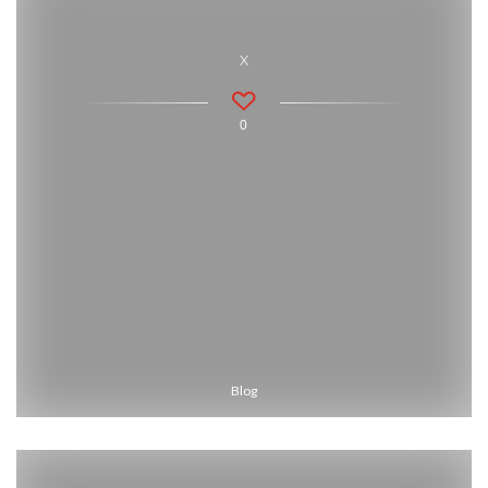
x
0
Blog