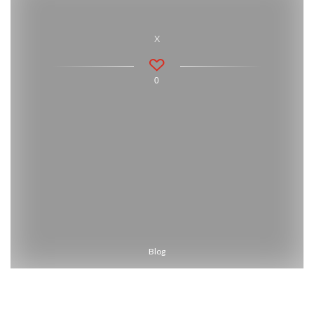
x
0
Blog